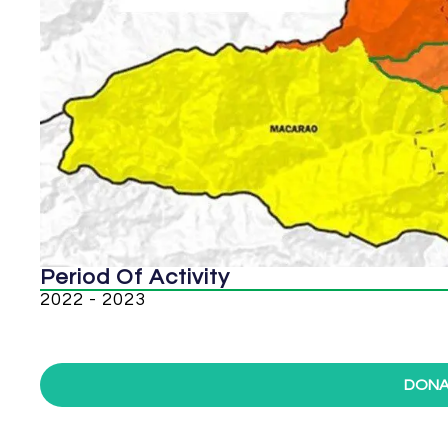
Period Of Activity
2022 - 2023
DONA