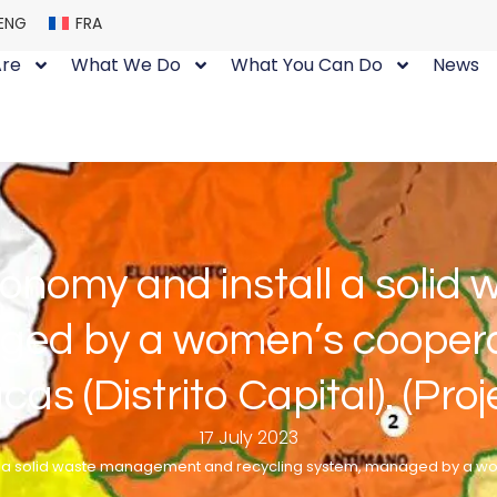
ENG
FRA
re
What We Do
What You Can Do
News
conomy and install a sol
ged by a women’s cooperat
cas (Distrito Capital). (Proj
17 July 2023
l a solid waste management and recycling system, managed by a wom