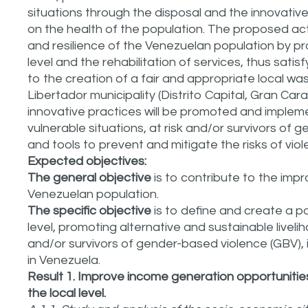
situations through the disposal and the innovativ
on the health of the population. The proposed act
and resilience of the Venezuelan population by pr
level and the rehabilitation of services, thus sati
to the creation of a fair and appropriate local w
Libertador municipality (Distrito Capital, Gran Cara
innovative practices will be promoted and impleme
vulnerable situations, at risk and/or survivors o
and tools to prevent and mitigate the risks of viol
Expected objectives:
The general objective
is to contribute to the impr
Venezuelan population.
The specific objective
is to define and create a 
level, promoting alternative and sustainable livelih
and/or survivors of gender-based violence (GBV), i
in Venezuela.
Result 1. Improve income generation opportunitie
the local level.