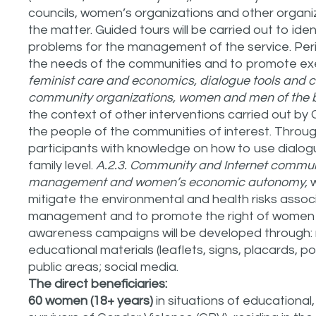
councils, women’s organizations and other organiz
the matter. Guided tours will be carried out to ide
problems for the management of the service. Peri
the needs of the communities and to promote exer
feminist care and economics, dialogue tools and
community organizations, women and men of the b
the context of other interventions carried out by 
the people of the communities of interest. Through
participants with knowledge on how to use dialo
family level.
A.2.3. Community and Internet commun
management and women’s economic autonomy,
w
mitigate the environmental and health risks assoc
management and to promote the right of women 
awareness campaigns will be developed through: 
educational materials (leaflets, signs, placards, po
public areas; social media.
The direct beneficiaries:
60 women (18+ years)
in situations of educational,