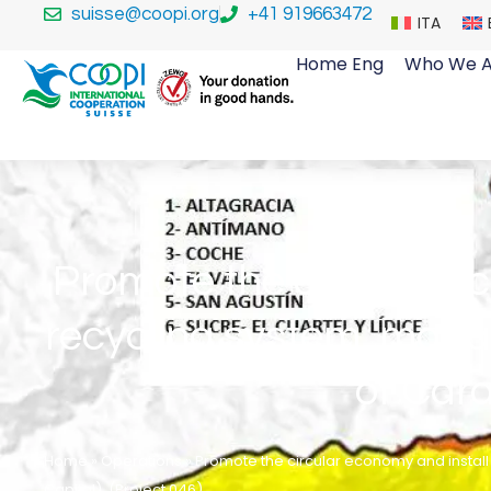
suisse@coopi.org
+41 919663472
ITA
Home Eng
Who We A
Promote the circular e
recycling system, mana
of Cara
Home
»
Operations
»
Promote the circular economy and instal
Capital). (Project 046)