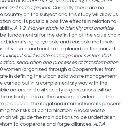
ation of women at risk, vulnerability, survivors of
ment and management.
Currently there are no
he country on the subject and this study will allow us
ion and its possible positive effects in relation to
bility.
A.1.2.
Market study to identify and prioritize
ll be fundamental for the definition of the value chain
 identifying recyclable and reusable materials
ms of volume and cost to be placed on the market.
 a municipal solid waste management system that
fication, separation and processes of transformation
0 women (organized through a Cooperative) from
cipate in defining the urban solid waste management
 be carried out in a complementary way with the
ublic actors and civil society organizations will be
 the critical points of the service provided and the
e produced, the illegal and informal landfills present
ating the risks of contamination. A local waste
ich will guide the main actions to be undertaken,
h whom to cooperate and forge alliances.
A.1.4