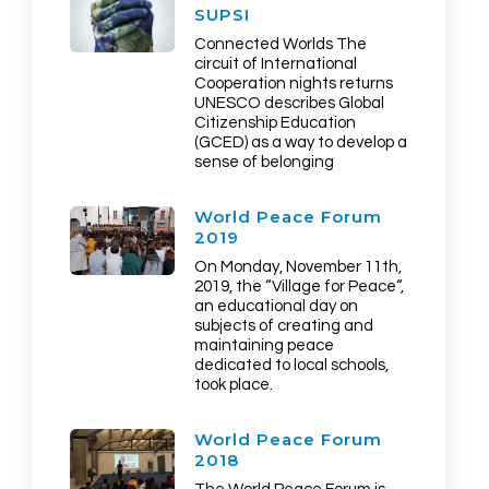
SUPSI
Connected Worlds The
circuit of International
Cooperation nights returns
UNESCO describes Global
Citizenship Education
(GCED) as a way to develop a
sense of belonging
World Peace Forum
2019
On Monday, November 11th,
2019, the “Village for Peace“,
an educational day on
subjects of creating and
maintaining peace
dedicated to local schools,
took place.
World Peace Forum
2018