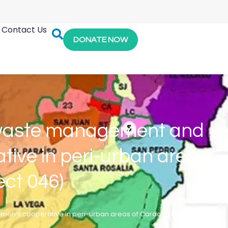
Contact Us
DONATE NOW
id waste management and
ive in peri-urban areas
ect 046)
en’s cooperative in peri-urban areas of Caracas (Distrito