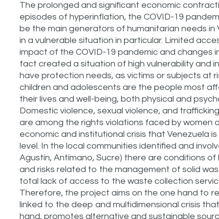
The prolonged and significant economic contraction,
episodes of hyperinflation, the COVID-19 pandemic
be the main generators of humanitarian needs in
in a vulnerable situation in particular. Limited ac
impact of the COVID-19 pandemic and changes in 
fact created a situation of high vulnerability and 
have protection needs, as victims or subjects at
children and adolescents are the people most affe
their lives and well-being, both physical and psyc
Domestic violence, sexual violence, and traffickin
are among the rights violations faced by women an
economic and institutional crisis that Venezuela is
level. In the local communities identified and involv
Agustín, Antímano, Sucre) there are conditions of h
and risks related to the management of solid wast
total lack of access to the waste collection serv
Therefore, the project aims on the one hand to r
linked to the deep and multidimensional crisis tha
hand, promotes alternative and sustainable sourc