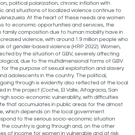
 political polarization, chronic inflation with
 and situations of localized violence continue to
 Venezuela. At the heart of these needs are women
cess to economic opportunities and services, the
family composition due to human mobility have in
increased violence, with around 1.9 million people who
 risk of gender-based violence (HRP 2022). Women,
cted by the situation of GBV, severely affecting
hological, due to the multidimensional forms of GBV.
g for the purpose of sexual exploitation and slavery
d adolescents in the country. The political,
 going through is evidently also reflected at the local
ed in the project (Coche, El Valle, Altagracia, San
igh socio-economic vulnerability, with difficulties
e that accumulates in public areas for the almost
ice, which depends on the local government.
espond to the serious socio-economic situation
t the country is going through and, on the other
es of income for women in vulnerable and at risk