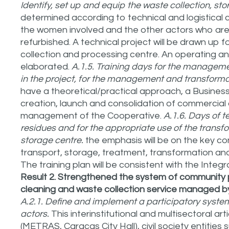
Identify, set up and equip the waste collection, sto
determined according to technical and logistical c
the women involved and the other actors who are p
refurbished. A technical project will be drawn up 
collection and processing centre. An operating and
elaborated.
A.1.5. Training days for the managem
in the project, for the management and transformat
have a theoretical/practical approach, a Business
creation, launch and consolidation of commercial
management of the Cooperative.
A.1.6. Days of t
residues and for the appropriate use of the transf
storage centre.
the emphasis will be on the key 
transport, storage, treatment, transformation and
The training plan will be consistent with the Int
Result 2. Strengthened the system of community p
cleaning and waste collection service managed by 
A.2.1. Define and implement a participatory syst
actors.
This interinstitutional and multisectoral art
(METRAS, Caracas City Hall), civil society entiti