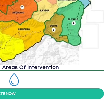
Areas Of Intervention
TE NOW