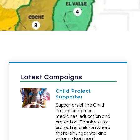
Latest Campaigns
Child Project
Supporter
Supporters of the Child
Project bring food,
medicines, education and
protection. Thank you for
protecting children where
there is hunger, war and
violence Nei paesi