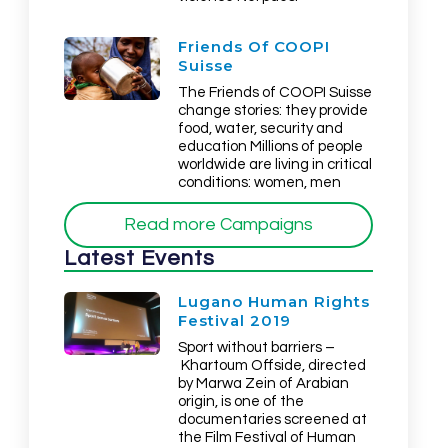
Friends Of COOPI
Suisse
The Friends of COOPI Suisse
change stories: they provide
food, water, security and
education Millions of people
worldwide are living in critical
conditions: women, men
Read more Campaigns
Latest Events
Lugano Human Rights
Festival 2019
Sport without barriers –
Khartoum Offside, directed
by Marwa Zein of Arabian
origin, is one of the
documentaries screened at
the Film Festival of Human