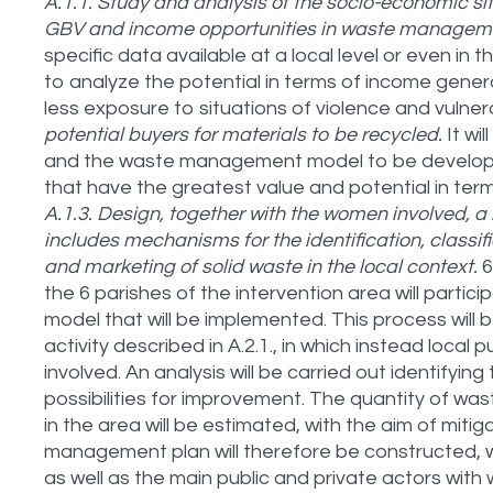
A.1.1. Study and analysis of the socio-economic situ
GBV and income opportunities in waste manage
specific data available at a local level or even in t
to analyze the potential in terms of income generat
less exposure to situations of violence and vulnera
potential buyers for materials to be recycled.
It wi
and the waste management model to be developed,
that have the greatest value and potential in ter
A.1.3. Design, together with the women involved,
includes mechanisms for the identification, classi
and marketing of solid waste in the local context.
6
the 6 parishes of the intervention area will parti
model that will be implemented. This process will
activity described in A.2.1., in which instead local p
involved. An analysis will be carried out identifying
possibilities for improvement. The quantity of wast
in the area will be estimated, with the aim of mitig
management plan will therefore be constructed, wh
as well as the main public and private actors wit