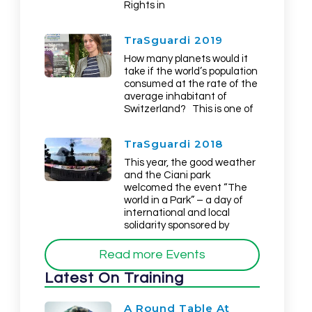
Rights in
TraSguardi 2019
How many planets would it
take if the world’s population
consumed at the rate of the
average inhabitant of
Switzerland? This is one of
TraSguardi 2018
This year, the good weather
and the Ciani park
welcomed the event “The
world in a Park” – a day of
international and local
solidarity sponsored by
Read more Events
Latest On Training
A Round Table At