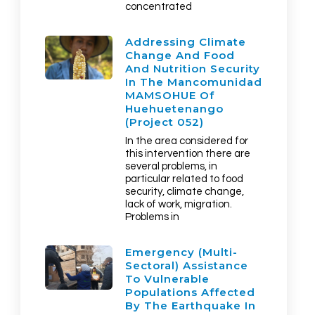
concentrated
Addressing Climate
Change And Food
And Nutrition Security
In The Mancomunidad
MAMSOHUE Of
Huehuetenango
(Project 052)
In the area considered for
this intervention there are
several problems, in
particular related to food
security, climate change,
lack of work, migration.
Problems in
Emergency (multi-
Sectoral) Assistance
To Vulnerable
Populations Affected
By The Earthquake In