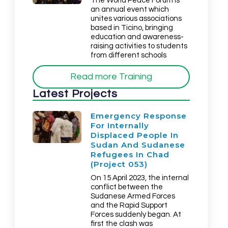
The World Peace Forum is
an annual event which
unites various associations
based in Ticino, bringing
education and awareness-
raising activities to students
from different schools
Read more Training
Latest Projects
Emergency Response
For Internally
Displaced People In
Sudan And Sudanese
Refugees In Chad
(Project 053)
On 15 April 2023, the internal
conflict between the
Sudanese Armed Forces
and the Rapid Support
Forces suddenly began. At
first the clash was