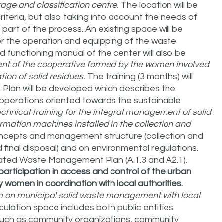
rage and classification centre.
The location will be
riteria, but also taking into account the needs of
art of the process. An existing space will be
for the operation and equipping of the waste
 functioning manual of the center will also be
ent of the cooperative formed by the women involved
ion of solid residues.
The training (3 months) will
 Plan will be developed which describes the
 operations oriented towards the sustainable
echnical training for the integral management of solid
ormation machines installed in the collection and
concepts and management structure (collection and
 final disposal) and on environmental regulations.
egrated Waste Management Plan (A.1.3 and A2.1).
articipation in access and control of the urban
women in coordination with local authorities.
em on municipal solid waste management with local
iculation space includes both public entities
es such as community organizations, community