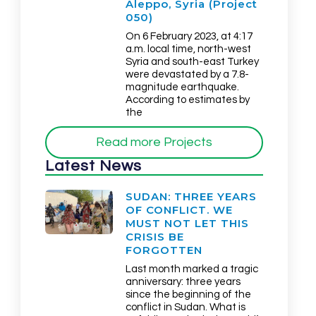
Aleppo, Syria (Project
050)
On 6 February 2023, at 4:17
a.m. local time, north-west
Syria and south-east Turkey
were devastated by a 7.8-
magnitude earthquake.
According to estimates by
the
Read more Projects
Latest News
SUDAN: THREE YEARS
OF CONFLICT. WE
MUST NOT LET THIS
CRISIS BE
FORGOTTEN
Last month marked a tragic
anniversary: three years
since the beginning of the
conflict in Sudan. What is