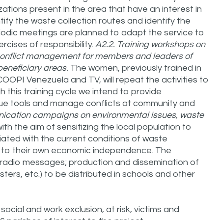
ations present in the area that have an interest in
ntify the waste collection routes and identify the
odic meetings are planned to adapt the service to
cises of responsibility.
A2.2. Training workshops on
 conflict management for members and leaders of
eneficiary areas.
The women, previously trained in
COOPI Venezuela and TV, will repeat the activities to
 this training cycle we intend to provide
gue tools and manage conflicts at community and
ication campaigns on environmental issues, waste
ith the aim of sensitizing the local population to
iated with the current conditions of waste
to their own economic independence. The
radio messages; production and dissemination of
sters, etc.) to be distributed in schools and other
 social and work exclusion, at risk, victims and