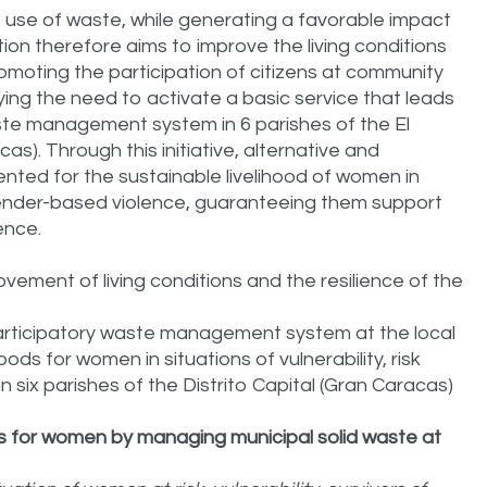
e use of waste, while generating a favorable impact
ion therefore aims to improve the living conditions
omoting the participation of citizens at community
sfying the need to activate a basic service that leads
aste management system in 6 parishes of the El
cas). Through this initiative, alternative and
nted for the sustainable livelihood of women in
f gender-based violence, guaranteeing them support
ence.
ovement of living conditions and the resilience of the
participatory waste management system at the local
oods for women in situations of vulnerability, risk
n six parishes of the Distrito Capital (Gran Caracas)
s for women by managing municipal solid waste at