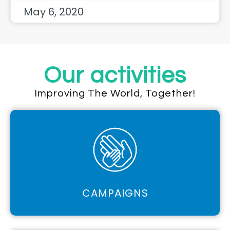
May 6, 2020
Our activities
Improving The World, Together!
CAMPAIGNS