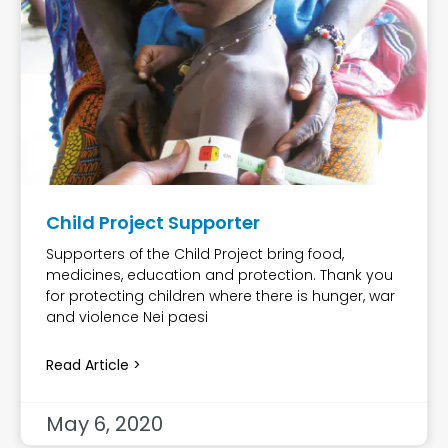
Child Project Supporter
Supporters of the Child Project bring food,
medicines, education and protection. Thank you
for protecting children where there is hunger, war
and violence Nei paesi
Read Article >
May 6, 2020