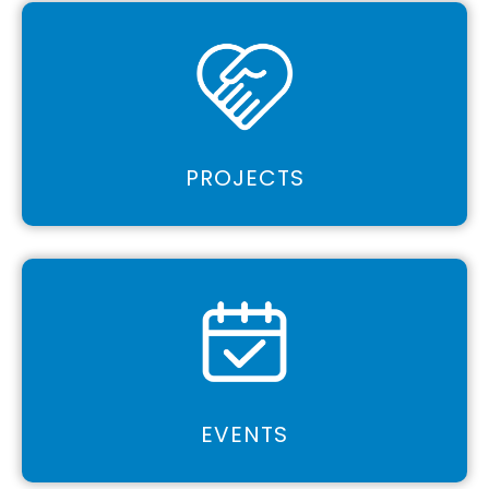
PROJECTS
EVENTS