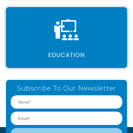
EDUCATION
Subscribe To Our Newsletter