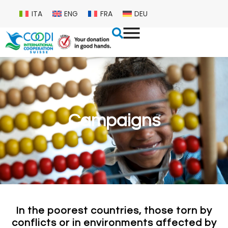
ITA
ENG
FRA
DEU
Campaigns
In the poorest countries, those torn by
conflicts or in environments affected by