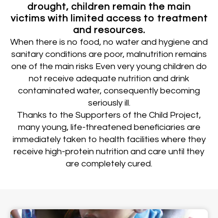
drought, children remain the main
victims with limited access to treatment
and resources.
When there is no food, no water and hygiene and
sanitary conditions are poor, malnutrition remains
one of the main risks Even very young children do
not receive adequate nutrition and drink
contaminated water, consequently becoming
seriously ill.
Thanks to the Supporters of the Child Project,
many young, life-threatened beneficiaries are
immediately taken to health facilities where they
receive high-protein nutrition and care until they
are completely cured.