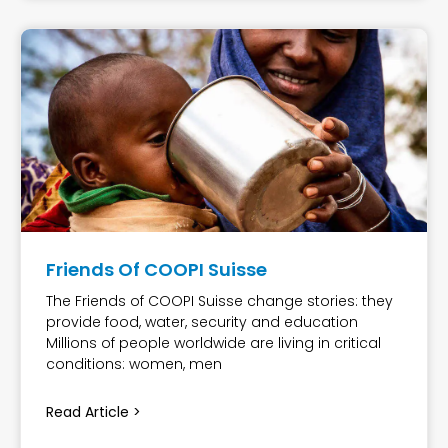
Friends Of COOPI Suisse
The Friends of COOPI Suisse change stories: they
provide food, water, security and education
Millions of people worldwide are living in critical
conditions: women, men
Read Article >