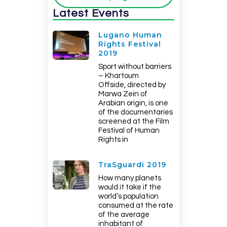
Latest Events
Lugano Human
Rights Festival
2019
Sport without barriers
– Khartoum
Offside, directed by
Marwa Zein of
Arabian origin, is one
of the documentaries
screened at the Film
Festival of Human
Rights in
TraSguardi 2019
How many planets
would it take if the
world’s population
consumed at the rate
of the average
inhabitant of