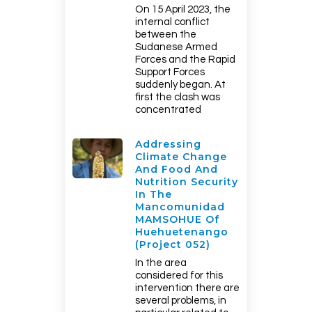
On 15 April 2023, the
internal conflict
between the
Sudanese Armed
Forces and the Rapid
Support Forces
suddenly began. At
first the clash was
concentrated
Addressing
Climate Change
And Food And
Nutrition Security
In The
Mancomunidad
MAMSOHUE Of
Huehuetenango
(Project 052)
In the area
considered for this
intervention there are
several problems, in