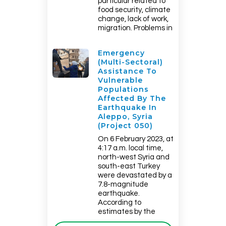
particular related to
food security, climate
change, lack of work,
migration. Problems in
Emergency
(multi-Sectoral)
Assistance To
Vulnerable
Populations
Affected By The
Earthquake In
Aleppo, Syria
(Project 050)
On 6 February 2023, at
4:17 a.m. local time,
north-west Syria and
south-east Turkey
were devastated by a
7.8-magnitude
earthquake.
According to
estimates by the