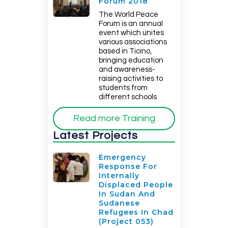
Forum 2018
The World Peace
Forum is an annual
event which unites
various associations
based in Ticino,
bringing education
and awareness-
raising activities to
students from
different schools
Read more Training
Latest Projects
Emergency
Response For
Internally
Displaced People
In Sudan And
Sudanese
Refugees In Chad
(Project 053)