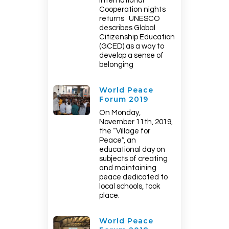
International
Cooperation nights
returns UNESCO
describes Global
Citizenship Education
(GCED) as a way to
develop a sense of
belonging
World Peace
Forum 2019
On Monday,
November 11th, 2019,
the “Village for
Peace“, an
educational day on
subjects of creating
and maintaining
peace dedicated to
local schools, took
place.
World Peace