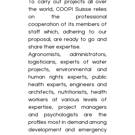
To carry out projects all over
the world, COOPI Suisse relies
on the professional
cooperation of its members of
staff which, adhering to our
proposal, are ready to go and
share their expertise.
Agronomists, administrators,
logisticians, experts of water
projects, environmental and
human rights experts, public
health experts, engineers and
architects, nutritionists, health
workers at various levels of
expertise, project managers
and psychologists are the
profiles most in demand among
development and emergency