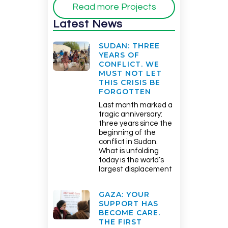
Read more Projects
Latest News
SUDAN: THREE
YEARS OF
CONFLICT. WE
MUST NOT LET
THIS CRISIS BE
FORGOTTEN
Last month marked a
tragic anniversary:
three years since the
beginning of the
conflict in Sudan.
What is unfolding
today is the world’s
largest displacement
GAZA: YOUR
SUPPORT HAS
BECOME CARE.
THE FIRST