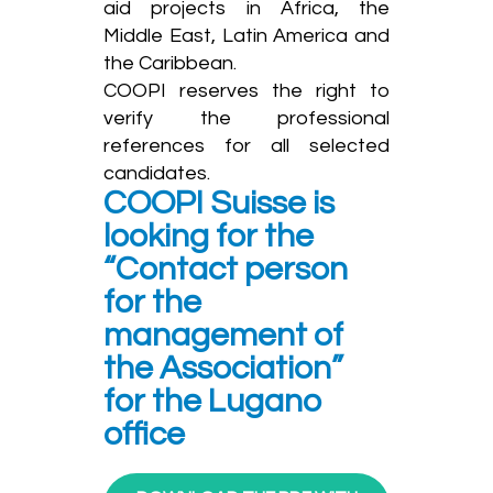
aid projects in Africa, the
Middle East, Latin America and
the Caribbean.
COOPI reserves the right to
verify the professional
references for all selected
candidates.
COOPI Suisse is
looking for the
“Contact person
for the
management of
the Association”
for the Lugano
office