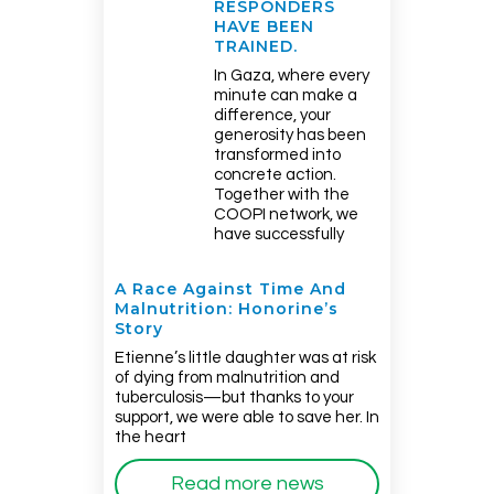
RESPONDERS
HAVE BEEN
TRAINED.
In Gaza, where every
minute can make a
difference, your
generosity has been
transformed into
concrete action.
Together with the
COOPI network, we
have successfully
A Race Against Time And
Malnutrition: Honorine’s
Story
Etienne’s little daughter was at risk
of dying from malnutrition and
tuberculosis—but thanks to your
support, we were able to save her. In
the heart
Read more news