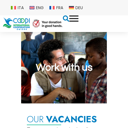
ITA
ENG
FRA
DEU
Work with us
OUR
VACANCIES