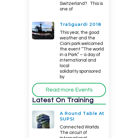
Switzerland? This is
one of
TraSguardi 2018
This year, the good
weather and the
Ciani park welcomed
the event “The world
in a Park” – a day of
international and
local
solidarity sponsored
by
Read more Events
Latest On Training
A Round Table At
SUPSI
Connected Worlds
The circuit of