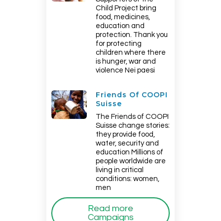
Child Project bring
food, medicines,
education and
protection. Thank you
for protecting
children where there
is hunger, war and
violence Nei paesi
Friends Of COOPI
Suisse
The Friends of COOPI
Suisse change stories:
they provide food,
water, security and
education Millions of
people worldwide are
living in critical
conditions: women,
men
Read more
Campaigns