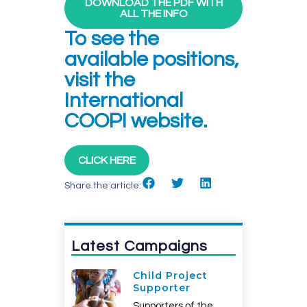
DOWNLOAD THE PDF WITH
ALL THE INFO
To see the
available positions,
visit the
International
COOPI website.
CLICK HERE
Share the article:
Latest Campaigns
Child Project
Supporter
Supporters of the