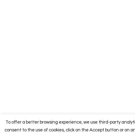
To offer a better browsing experience, we use third-party analyt
consent to the use of cookies, click on the Accept button or on an