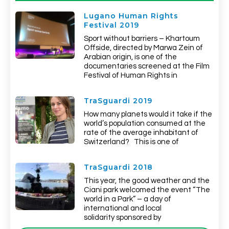
Lugano Human Rights
Festival 2019
Sport without barriers – Khartoum
Offside, directed by Marwa Zein of
Arabian origin, is one of the
documentaries screened at the Film
Festival of Human Rights in
TraSguardi 2019
How many planets would it take if the
world’s population consumed at the
rate of the average inhabitant of
Switzerland? This is one of
TraSguardi 2018
This year, the good weather and the
Ciani park welcomed the event “The
world in a Park” – a day of
international and local
solidarity sponsored by