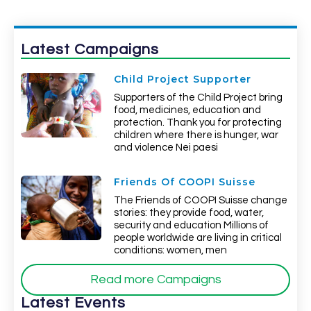
Latest Campaigns
Child Project Supporter
Supporters of the Child Project bring
food, medicines, education and
protection. Thank you for protecting
children where there is hunger, war
and violence Nei paesi
Friends Of COOPI Suisse
The Friends of COOPI Suisse change
stories: they provide food, water,
security and education Millions of
people worldwide are living in critical
conditions: women, men
Read more Campaigns
Latest Events