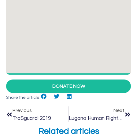
DONATE NOW
Share the article:
Previous
Next
TraSguardi 2019
Lugano Human Rights Festival 2019
Related articles