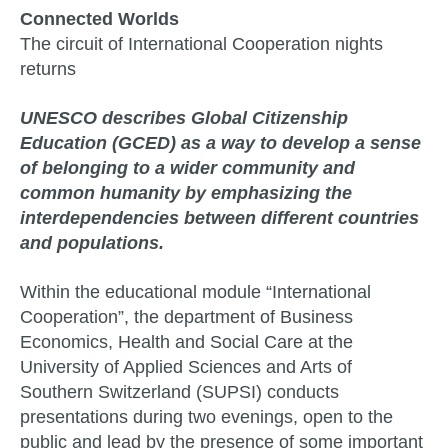
Connected Worlds
The circuit of International Cooperation nights
returns
UNESCO describes Global Citizenship
Education (GCED) as a way to develop a sense
of belonging to a wider community and
common humanity by emphasizing the
interdependencies between different countries
and populations.
Within the educational module “International
Cooperation”, the department of Business
Economics, Health and Social Care at the
University of Applied Sciences and Arts of
Southern Switzerland (SUPSI) conducts
presentations during two evenings, open to the
public and lead by the presence of some important