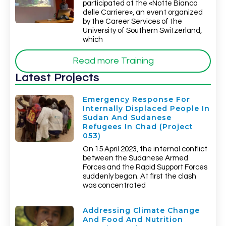
participated at the «Notte Bianca
delle Carriere», an event organized
by the Career Services of the
University of Southern Switzerland,
which
Read more Training
Latest Projects
Emergency Response For
Internally Displaced People In
Sudan And Sudanese
Refugees In Chad (Project
053)
On 15 April 2023, the internal conflict
between the Sudanese Armed
Forces and the Rapid Support Forces
suddenly began. At first the clash
was concentrated
Addressing Climate Change
And Food And Nutrition