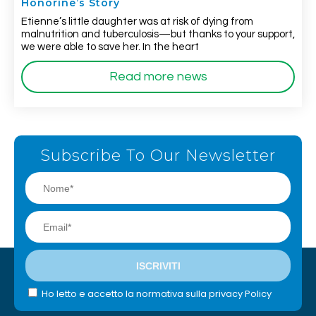
Honorine’s Story
Etienne’s little daughter was at risk of dying from
malnutrition and tuberculosis—but thanks to your support,
we were able to save her. In the heart
Read more news
Subscribe To Our Newsletter
Ho letto e accetto la normativa sulla privacy Policy