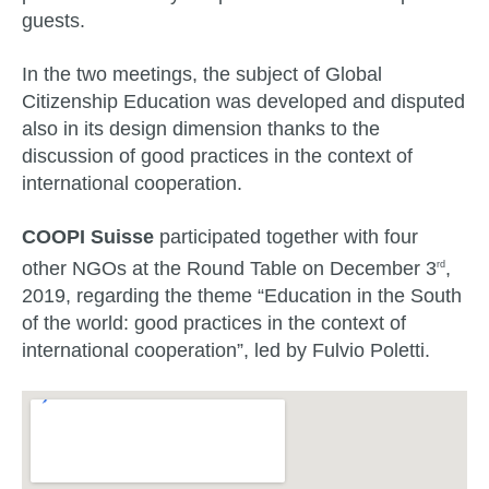
guests.
In the two meetings, the subject of Global
Citizenship Education was developed and disputed
also in its design dimension thanks to the
discussion of good practices in the context of
international cooperation.
COOPI Suisse
participated together with four
other NGOs at the Round Table on December 3
,
rd
2019, regarding the theme “Education in the South
of the world: good practices in the context of
international cooperation”, led by Fulvio Poletti.