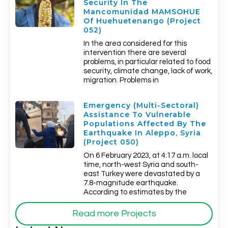
Security In The
Mancomunidad MAMSOHUE
Of Huehuetenango (Project
052)
In the area considered for this
intervention there are several
problems, in particular related to food
security, climate change, lack of work,
migration. Problems in
Emergency (multi-Sectoral)
Assistance To Vulnerable
Populations Affected By The
Earthquake In Aleppo, Syria
(Project 050)
On 6 February 2023, at 4:17 a.m. local
time, north-west Syria and south-
east Turkey were devastated by a
7.8-magnitude earthquake.
According to estimates by the
Read more Projects