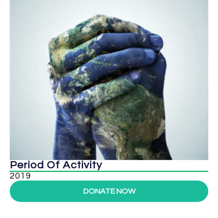
Period Of Activity
2019
DONATE NOW