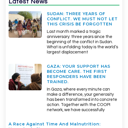
Latest News
SUDAN: THREE YEARS OF
CONFLICT. WE MUST NOT LET
THIS CRISIS BE FORGOTTEN
Last month marked a tragic
anniversary: three years since the
beginning of the conflict in Sudan.
What is unfolding today is the world’s
largest displacement
GAZA: YOUR SUPPORT HAS
BECOME CARE. THE FIRST
RESPONDERS HAVE BEEN
TRAINED.
In Gaza, where every minute can
make a difference, your generosity
has been transformed into concrete
action. Together with the COOPI
network, we have successfully
A Race Against Time And Malnutrition: