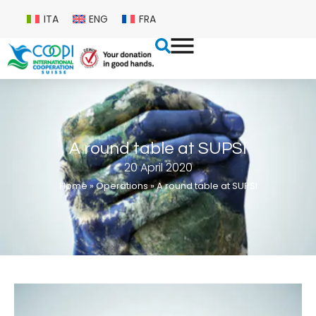
ITA
ENG
FRA
A round table at SUPSI
20 April 2020
Home
»
Operations
»
A round table at SUPSI