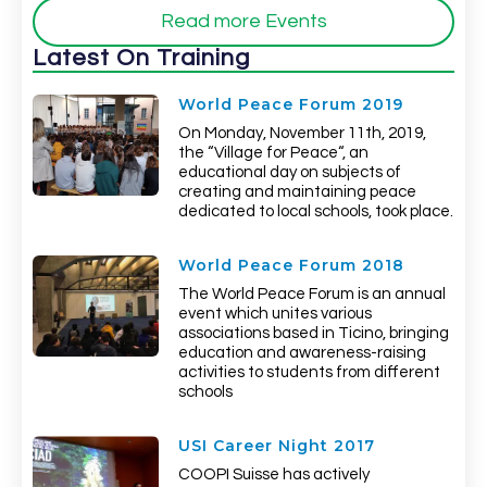
Read more Events
Latest On Training
World Peace Forum 2019
On Monday, November 11th, 2019,
the “Village for Peace“, an
educational day on subjects of
creating and maintaining peace
dedicated to local schools, took place.
World Peace Forum 2018
The World Peace Forum is an annual
event which unites various
associations based in Ticino, bringing
education and awareness-raising
activities to students from different
schools
USI Career Night 2017
COOPI Suisse has actively