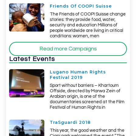
Friends Of COOPI Suisse
The Friends of COOPI Suisse change
stories: they provide food, water,
security and education Millions of
people worldwide are living in critical
conditions: women, men
Read more Campaigns
Latest Events
Lugano Human Rights
Festival 2019
Sport without barriers – Khartoum
Offside, directed by Marwa Zein of
Arabian origin, is one of the
documentaries screened at the Film
Festival of Human Rights in
TraSguardi 2018
This year, the good weather and the
Ciani park welcomed the event “The