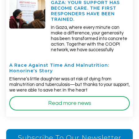
GAZA: YOUR SUPPORT HAS
BECOME CARE. THE FIRST
RESPONDERS HAVE BEEN
TRAINED.
In Gaza, where every minute can
make a difference, your generosity
has been transformed into concrete
action. Together with the COOPI
network, we have successfully
A Race Against Time And Malnutrition:
Honorine’s Story
Etienne’s little daughter was at risk of dying from
malnutrition and tuberculosis—but thanks to your support,
we were able to save her. In the heart
Read more news
Subscribe To Our Newsletter