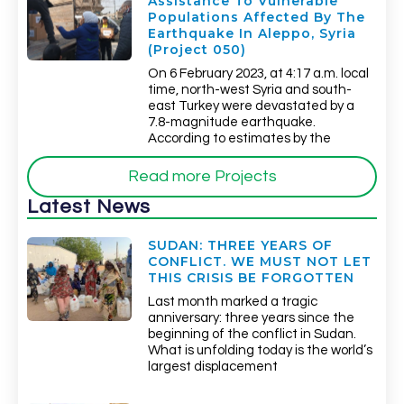
Assistance To Vulnerable
Populations Affected By The
Earthquake In Aleppo, Syria
(Project 050)
On 6 February 2023, at 4:17 a.m. local
time, north-west Syria and south-
east Turkey were devastated by a
7.8-magnitude earthquake.
According to estimates by the
Read more Projects
Latest News
SUDAN: THREE YEARS OF
CONFLICT. WE MUST NOT LET
THIS CRISIS BE FORGOTTEN
Last month marked a tragic
anniversary: three years since the
beginning of the conflict in Sudan.
What is unfolding today is the world’s
largest displacement