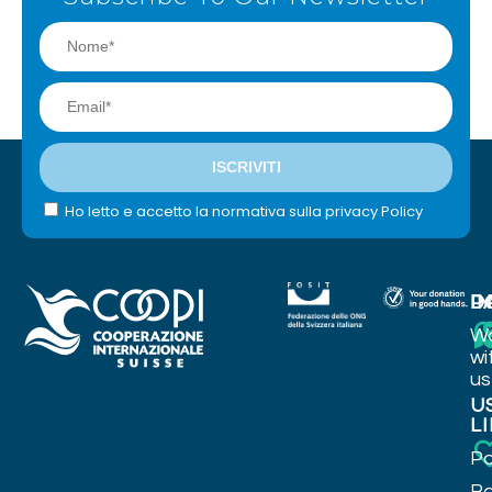
Ho letto e accetto la normativa sulla privacy Policy
I
P
D
W
wi
us
U
L
Po
Ba