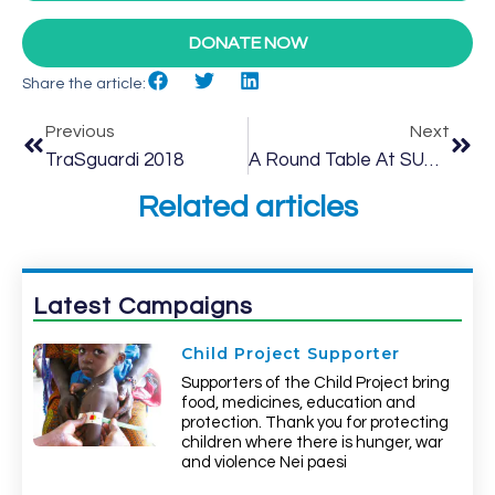
DONATE NOW
Share the article:
Previous
Next
TraSguardi 2018
A Round Table At SUPSI
Related articles
Latest Campaigns
Child Project Supporter
Supporters of the Child Project bring
food, medicines, education and
protection. Thank you for protecting
children where there is hunger, war
and violence Nei paesi