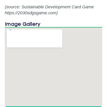
(source: Sustainable Development Card Game
https://2030sdgsgame.com)
Image Gallery