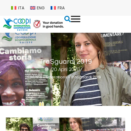
ITA
ENG
FRA
TraSguardi 2019
20 April 2020
Home
»
Operations
»
TraSguardi 2019