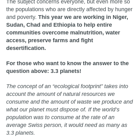
The subject concerns everyone, but even more so
the populations who are directly affected by hunger
and poverty.
This year we are working in Niger,
Sudan, Chad and Ethiopia to help entire
communities overcome malnutrition, water
access, preserve farms and fight
desertification.
For those who want to know the answer to the
question above: 3.3 planets!
The concept of an “ecological footprint” takes into
account the amount of natural resources we
consume and the amount of waste we produce and
what our planet must dispose of. If the world’s
population was to consume at the rate of an
average Swiss person, it would need as many as
3.3 planets.