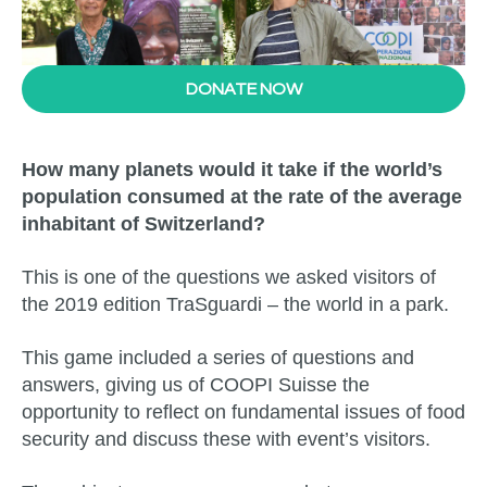
DONATE NOW
How many planets would it take if the world’s
population consumed at the rate of the average
inhabitant of Switzerland?
This is one of the questions we asked visitors of
the 2019 edition TraSguardi – the world in a park.
This game included a series of questions and
answers, giving us of COOPI Suisse the
opportunity to reflect on fundamental issues of food
security and discuss these with event’s visitors.