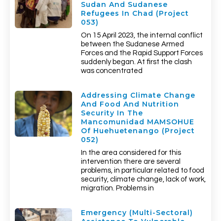
Sudan And Sudanese
Refugees In Chad (Project
053)
On 15 April 2023, the internal conflict
between the Sudanese Armed
Forces and the Rapid Support Forces
suddenly began. At first the clash
was concentrated
Addressing Climate Change
And Food And Nutrition
Security In The
Mancomunidad MAMSOHUE
Of Huehuetenango (Project
052)
In the area considered for this
intervention there are several
problems, in particular related to food
security, climate change, lack of work,
migration. Problems in
Emergency (multi-Sectoral)