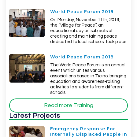
World Peace Forum 2019
On Monday, November 11th, 2019,
the “Village for Peace“, an
educational day on subjects of
creating and maintaining peace
dedicated to local schools, took place.
World Peace Forum 2018
The World Peace Forum is an annual
event which unites various
associations based in Ticino, bringing
education and awareness-raising
activities to students from different
schools
Read more Training
Latest Projects
Emergency Response For
Internally Displaced People In