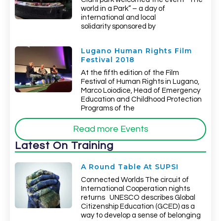
world in a Park” – a day of
international and local
solidarity sponsored by
Lugano Human Rights Film
Festival 2018
At the fifth edition of the Film
Festival of Human Rights in Lugano,
Marco Loiodice, Head of Emergency
Education and Childhood Protection
Programs of the
Read more Events
Latest On Training
A Round Table At SUPSI
Connected Worlds The circuit of
International Cooperation nights
returns UNESCO describes Global
Citizenship Education (GCED) as a
way to develop a sense of belonging