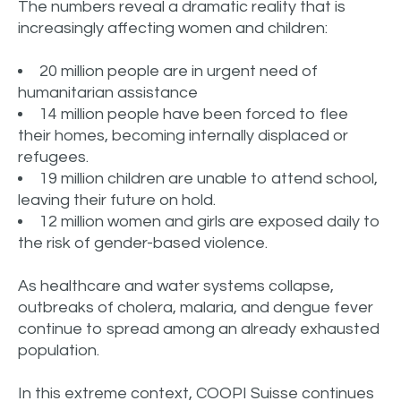
The numbers reveal a dramatic reality that is
increasingly affecting women and children:
20 million people are in urgent need of
humanitarian assistance
14 million people have been forced to flee
their homes, becoming internally displaced or
refugees.
19 million children are unable to attend school,
leaving their future on hold.
12 million women and girls are exposed daily to
the risk of gender-based violence.
As healthcare and water systems collapse,
outbreaks of cholera, malaria, and dengue fever
continue to spread among an already exhausted
population.
In this extreme context, COOPI Suisse continues