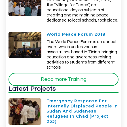
the “Village for Peace“, an
educational day on subjects of
creating and maintaining peace
dedicated to local schools, took place.
World Peace Forum 2018
The World Peace Forum is an annual
event which unites various
associations based in Ticino, bringing
education and awareness-raising
activities to students from different
schools
Read more Training
Latest Projects
Emergency Response For
Internally Displaced People In
Sudan And Sudanese
Refugees In Chad (Project
053)