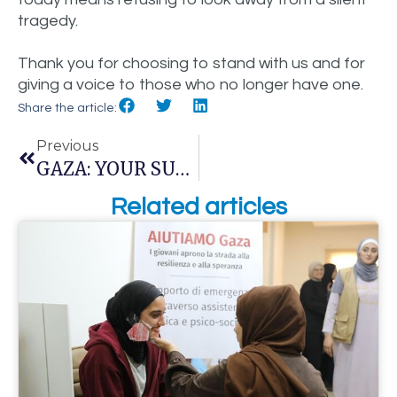
tragedy.
Thank you for choosing to stand with us and for
giving a voice to those who no longer have one.
Share the article:
Previous
GAZA: YOUR SUPPORT HAS BECOME CARE. THE FIRST RESPONDERS HAVE BEEN TRAINED.
Related articles