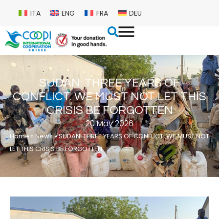
ITA
ENG
FRA
DEU
SUDAN: THREE YEARS OF
CONFLICT. WE MUST NOT LET THIS
CRISIS BE FORGOTTEN
20 May 2026
Home
»
News
»
SUDAN: THREE YEARS OF CONFLICT. WE MUST NOT
LET THIS CRISIS BE FORGOTTEN