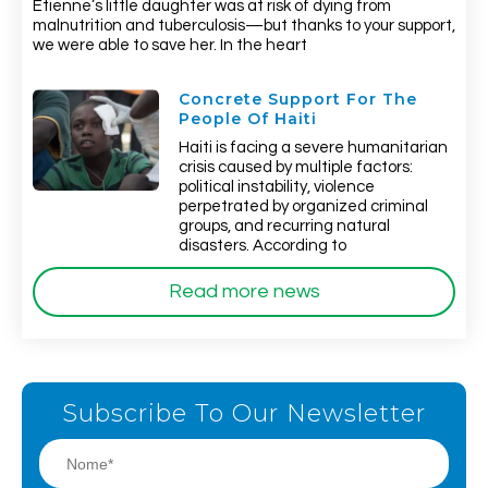
Etienne’s little daughter was at risk of dying from
malnutrition and tuberculosis—but thanks to your support,
we were able to save her. In the heart
Concrete Support For The
People Of Haiti
Haiti is facing a severe humanitarian
crisis caused by multiple factors:
political instability, violence
perpetrated by organized criminal
groups, and recurring natural
disasters. According to
Read more news
Subscribe To Our Newsletter