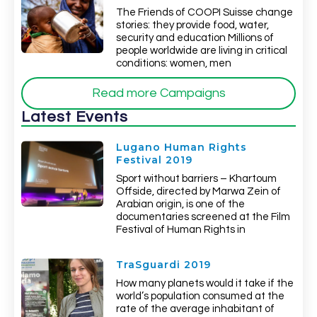
The Friends of COOPI Suisse change
stories: they provide food, water,
security and education Millions of
people worldwide are living in critical
conditions: women, men
Read more Campaigns
Latest Events
Lugano Human Rights
Festival 2019
Sport without barriers – Khartoum
Offside, directed by Marwa Zein of
Arabian origin, is one of the
documentaries screened at the Film
Festival of Human Rights in
TraSguardi 2019
How many planets would it take if the
world’s population consumed at the
rate of the average inhabitant of