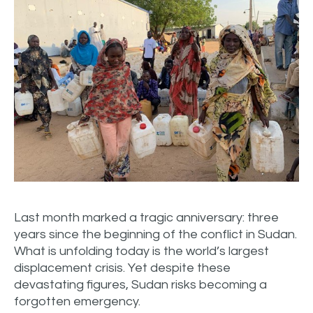
Last month marked a tragic anniversary: three
years since the beginning of the conflict in Sudan.
What is unfolding today is the world’s largest
displacement crisis. Yet despite these
devastating figures, Sudan risks becoming a
forgotten emergency.