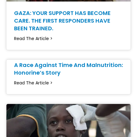
GAZA: YOUR SUPPORT HAS BECOME
CARE. THE FIRST RESPONDERS HAVE
BEEN TRAINED.
Read The Article >
A Race Against Time And Malnutrition:
Honorine’s Story
Read The Article >