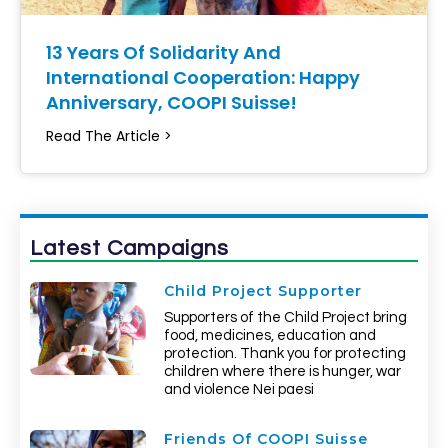
13 Years Of Solidarity And
International Cooperation: Happy
Anniversary, COOPI Suisse!
Read The Article >
Latest Campaigns
Child Project Supporter
Supporters of the Child Project bring
food, medicines, education and
protection. Thank you for protecting
children where there is hunger, war
and violence Nei paesi
Friends Of COOPI Suisse