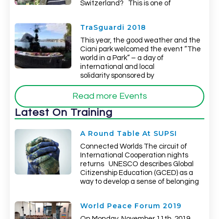
Switzerland? This is one of
TraSguardi 2018
This year, the good weather and the
Ciani park welcomed the event “The
world in a Park” – a day of
international and local
solidarity sponsored by
Read more Events
Latest On Training
A Round Table At SUPSI
Connected Worlds The circuit of
International Cooperation nights
returns UNESCO describes Global
Citizenship Education (GCED) as a
way to develop a sense of belonging
World Peace Forum 2019
On Monday, November 11th, 2019,