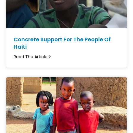
Concrete Support For The People Of
Haiti
Read The Article >