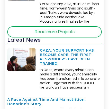
On 6 February 2023, at 4:17 a.m. local
time, north-west Syria and south-
east Turkey were devastated by a
7.8-magnitude earthquake.
According to estimates by the
Read more Projects
Latest News
GAZA: YOUR SUPPORT HAS
BECOME CARE. THE FIRST
RESPONDERS HAVE BEEN
TRAINED.
In Gaza, where every minute can
make a difference, your generosity
has been transformed into concrete
action. Together with the COOPI
network, we have successfully
A Race Against Time And Malnutrition:
Honorine’s Story