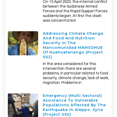
On 15 April 2023, the internal conflict
between the Sudanese Armed
Forces and the Rapid Support Forces
suddenly began. At first the clash
was concentrated
Addressing Climate Change
And Food And Nutrition
Security In The
Mancomunidad MAMSOHUE
Of Huehuetenango (Project
052)
In the area considered for this
intervention there are several
problems, in particular related to food
security, climate change, lack of work,
migration. Problems in
Emergency (multi-Sectoral)
Assistance To Vulnerable
Populations Affected By The
Earthquake In Aleppo, Syria
(Project 050)