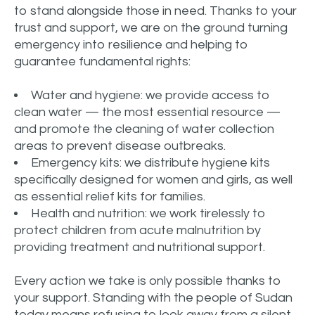
to stand alongside those in need. Thanks to your
trust and support, we are on the ground turning
emergency into resilience and helping to
guarantee fundamental rights:
Water and hygiene: we provide access to
clean water — the most essential resource —
and promote the cleaning of water collection
areas to prevent disease outbreaks.
Emergency kits: we distribute hygiene kits
specifically designed for women and girls, as well
as essential relief kits for families.
Health and nutrition: we work tirelessly to
protect children from acute malnutrition by
providing treatment and nutritional support.
Every action we take is only possible thanks to
your support. Standing with the people of Sudan
today means refusing to look away from a silent