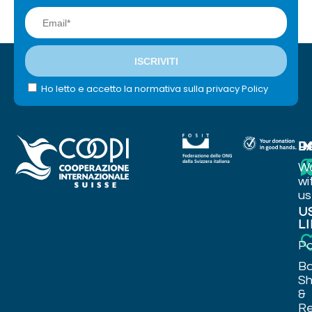
Ho letto e accetto la normativa sulla privacy Policy
I
P
D
W
wi
us
U
L
Po
Ba
Sh
&
Re