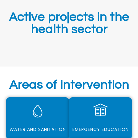
Active projects in the
health sector
Areas of intervention
WATER AND SANITATION
EMERGENCY EDUCATION