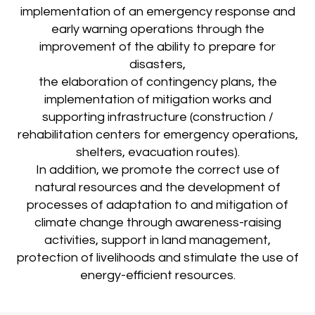
implementation of an emergency response and
early warning operations through the
improvement of the ability to prepare for
disasters,
the elaboration of contingency plans, the
implementation of mitigation works and
supporting infrastructure (construction /
rehabilitation centers for emergency operations,
shelters, evacuation routes).
In addition, we promote the correct use of
natural resources and the development of
processes of adaptation to and mitigation of
climate change through awareness-raising
activities, support in land management,
protection of livelihoods and stimulate the use of
energy-efficient resources.