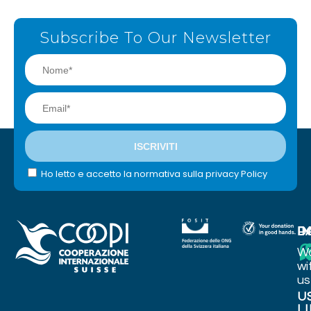
Subscribe To Our Newsletter
Ho letto e accetto la normativa sulla privacy Policy
I
P
D
W
wi
us
U
L