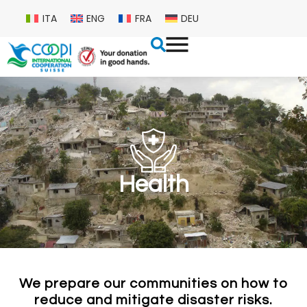
ITA
ENG
FRA
DEU
Health
We prepare our communities on how to
reduce and mitigate disaster risks.