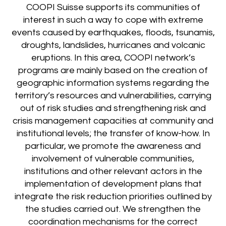
COOPI Suisse supports its communities of
interest in such a way to cope with extreme
events caused by earthquakes, floods, tsunamis,
droughts, landslides, hurricanes and volcanic
eruptions. In this area, COOPI network’s
programs are mainly based on the creation of
geographic information systems regarding the
territory’s resources and vulnerabilities, carrying
out of risk studies and strengthening risk and
crisis management capacities at community and
institutional levels; the transfer of know-how. In
particular, we promote the awareness and
involvement of vulnerable communities,
institutions and other relevant actors in the
implementation of development plans that
integrate the risk reduction priorities outlined by
the studies carried out. We strengthen the
coordination mechanisms for the correct