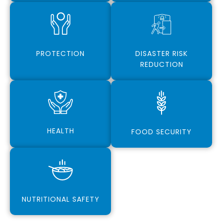
PROTECTION
DISASTER RISK
REDUCTION
HEALTH
FOOD SECURITY
NUTRITIONAL SAFETY