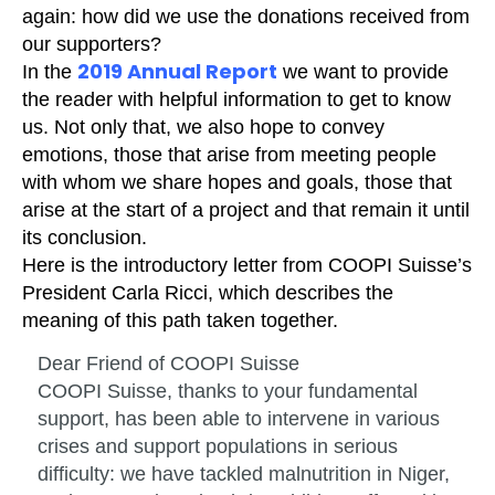
again: how did we use the donations received from
our supporters?
2019 Annual Report
In the
we want to provide
the reader with helpful information to get to know
us. Not only that, we also hope to convey
emotions, those that arise from meeting people
with whom we share hopes and goals, those that
arise at the start of a project and that remain it until
its conclusion.
Here is the introductory letter from COOPI Suisse’s
President Carla Ricci, which describes the
meaning of this path taken together.
Dear Friend of COOPI Suisse
COOPI Suisse, thanks to your fundamental
support, has been able to intervene in various
crises and support populations in serious
difficulty: we have tackled malnutrition in Niger,