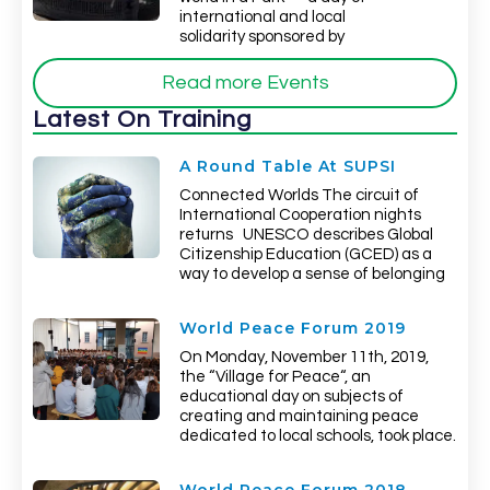
international and local
solidarity sponsored by
Read more Events
Latest On Training
A Round Table At SUPSI
Connected Worlds The circuit of
International Cooperation nights
returns UNESCO describes Global
Citizenship Education (GCED) as a
way to develop a sense of belonging
World Peace Forum 2019
On Monday, November 11th, 2019,
the “Village for Peace“, an
educational day on subjects of
creating and maintaining peace
dedicated to local schools, took place.