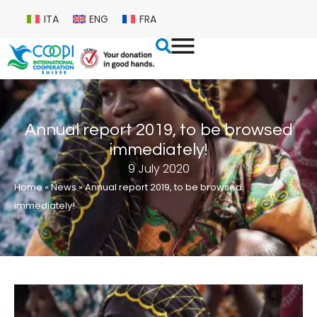
ITA
ENG
FRA
Annual report 2019, to be browsed
immediately!
9 July 2020
Home
»
News
»
Annual report 2019, to be browsed
immediately!