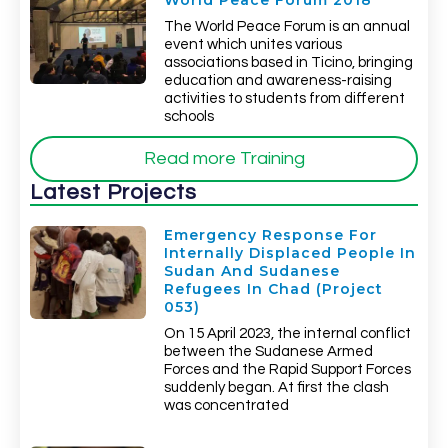
World Peace Forum 2018
The World Peace Forum is an annual
event which unites various
associations based in Ticino, bringing
education and awareness-raising
activities to students from different
schools
Read more Training
Latest Projects
Emergency Response For
Internally Displaced People In
Sudan And Sudanese
Refugees In Chad (Project
053)
On 15 April 2023, the internal conflict
between the Sudanese Armed
Forces and the Rapid Support Forces
suddenly began. At first the clash
was concentrated